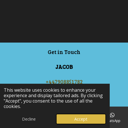
Get in Touch
JACOB
+447908851782
© 2024 - 2025 JJAutos
This website uses cookies to enhance your
experience and display tailored ads. By clicking
Powered by
Webador
"Accept", you consent to the use of all the
cookies.
Decline
Accept
Email
Phone
Map
Facebook
WhatsApp