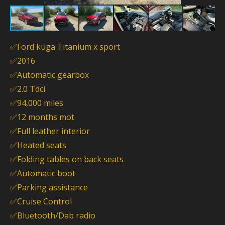
✅Ford kuga Titanium x sport
✅2016
✅Automatic gearbox
✅2.0 Tdci
✅94,000 miles
✅12 months mot
✅Full leather interior
✅Heated seats
✅Folding tables on back seats
✅Automatic boot
✅Parking assistance
✅Cruise Control
✅Bluetooth/Dab radio