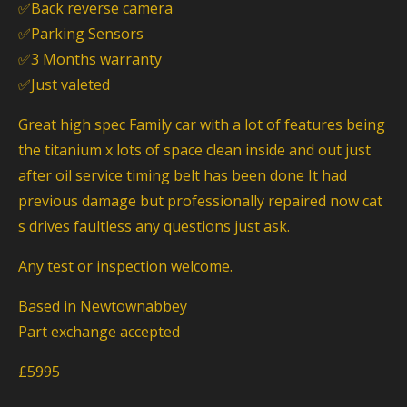
✅Back reverse camera
✅Parking Sensors
✅3 Months warranty
✅Just valeted
Great high spec Family car with a lot of features being
the titanium x lots of space clean inside and out just
after oil service timing belt has been done It had
previous damage but professionally repaired now cat
s drives faultless any questions just ask.
Any test or inspection welcome.
Based in Newtownabbey
Part exchange accepted
£5995